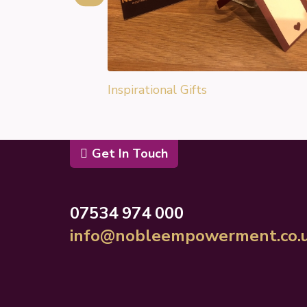
Inspirational Gifts
Get In Touch
07534 974 000
info@nobleempowerment.co.