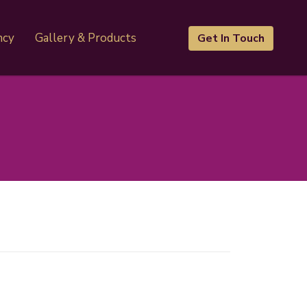
ncy
Gallery & Products
Get In Touch