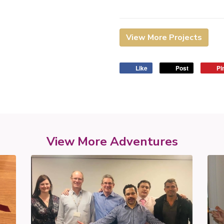
View More Projects
Like
Post
Pin
View More Adventures