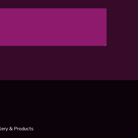
lery & Products