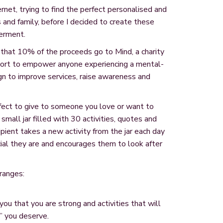
ernet, trying to find the perfect personalised and
ds and family, before I decided to create these
erment.
that 10% of the proceeds go to Mind, a charity
port to empower anyone experiencing a mental-
n to improve services, raise awareness and
erfect to give to someone you love or want to
small jar filled with 30 activities, quotes and
ient takes a new activity from the jar each day
ial they are and encourages them to look after
 ranges:
you that you are strong and activities that will
” you deserve.