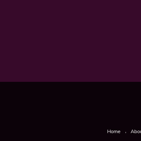
Home
Abo