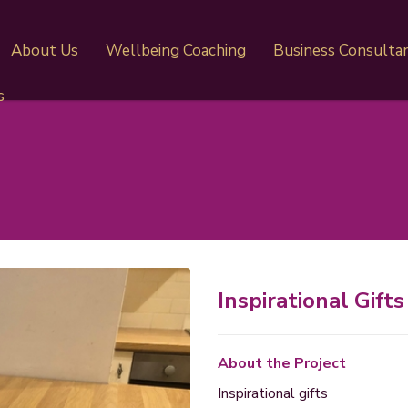
About Us
Wellbeing Coaching
Business Consulta
s
Inspirational Gifts
About the Project
Inspirational gifts