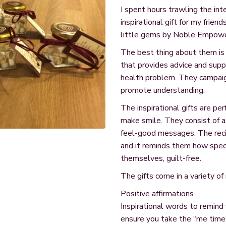
I spent hours trawling the int
inspirational gift for my frien
little gems by Noble Empow
The best thing about them is 
that provides advice and sup
health problem. They campaig
promote understanding.
The inspirational gifts are p
make smile. They consist of a 
feel-good messages. The recip
and it reminds them how spec
themselves, guilt-free.
The gifts come in a variety of
Positive affirmations
Inspirational words to remind 
ensure you take the “me time