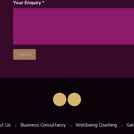
Your Enquiry
*
Submit
ut Us
Business Consultancy
Wellbeing Coaching
Gal