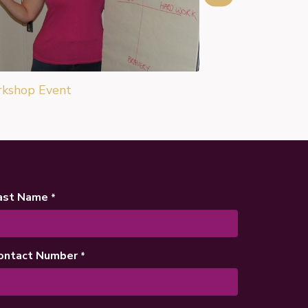
kshop Event
ast Name
*
ontact Number
*