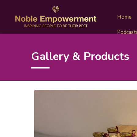
Home
Podcast
Gallery & Products