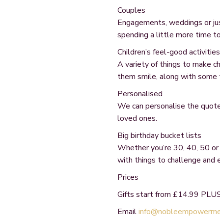
Couples
Engagements, weddings or just
spending a little more time t
Children’s feel-good activities
A variety of things to make c
them smile, along with some 
Personalised
We can personalise the quotes
loved ones.
Big birthday bucket lists
Whether you’re 30, 40, 50 or
with things to challenge and
Prices
Gifts start from £14.99 PLUS
Email
info@nobleempowermen