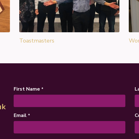
Toastmasters
Wor
First Name
L
*
uk
Email
C
*