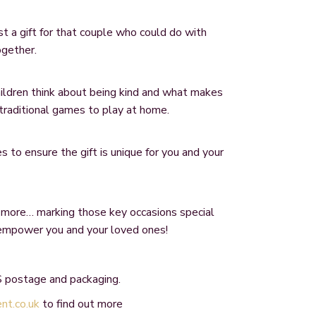
 a gift for that couple who could do with
ogether.
hildren think about being kind and what makes
traditional games to play at home.
 to ensure the gift is unique for you and your
 more… marking those key occasions special
 empower you and your loved ones!
 postage and packaging.
t.co.uk
to find out more